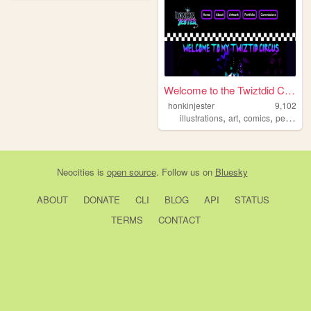
Welcome to the Twiztdid Circ...
honkinjester
9,102
,
,
,
illustrations
art
comics
personal
Neocities
is
open source
. Follow us on
Bluesky
ABOUT
DONATE
CLI
BLOG
API
STATUS
TERMS
CONTACT