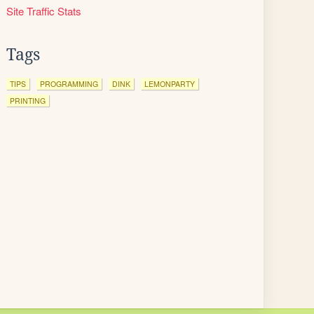
Site Traffic Stats
Tags
TIPS
PROGRAMMING
DINK
LEMONPARTY
PRINTING