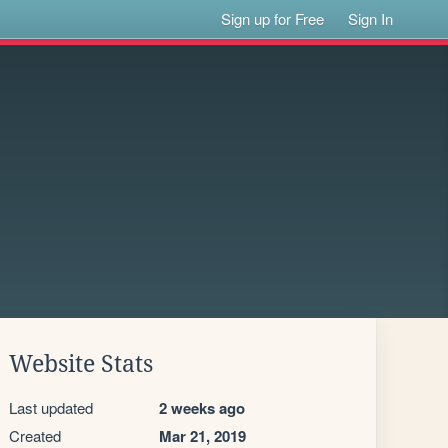
Sign up for Free
Sign In
Website Stats
Last updated
2 weeks ago
Created
Mar 21, 2019