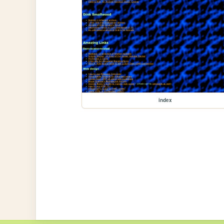
index