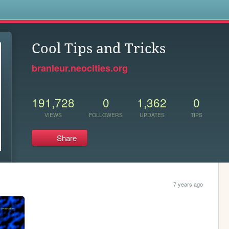
s
Cool Tips and Tricks
branleur.neocities.org
191,728
0
1,362
0
VIEWS
FOLLOWERS
UPDATES
TIPS
Share
7 years ago