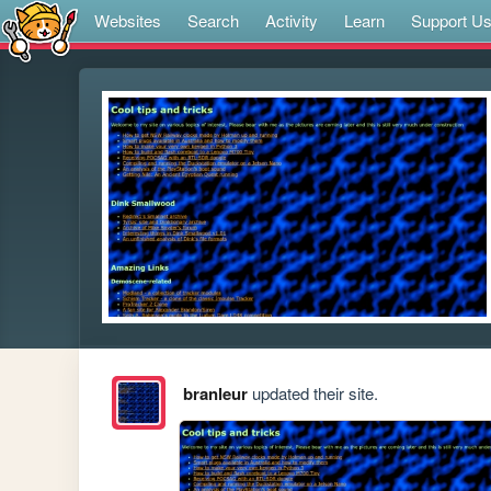
Websites
Search
Activity
Learn
Support U
branleur
updated their site.