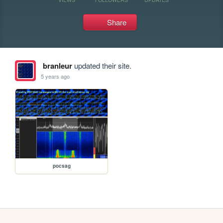
Share
branleur
updated their site.
5 years ago
pocsag