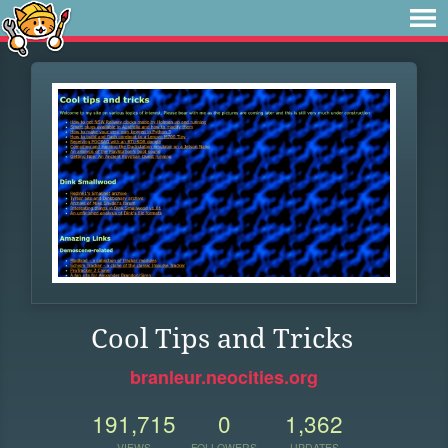
Cool Tips and Tricks
branleur.neocities.org
191,715
0
1,362
VIEWS
FOLLOWERS
UPDATES