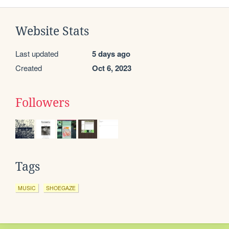
Website Stats
Last updated
5 days ago
Created
Oct 6, 2023
Followers
Tags
MUSIC
SHOEGAZE