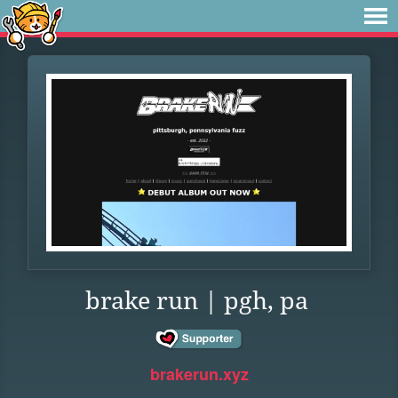
brake run | pgh, pa
brakerun.xyz