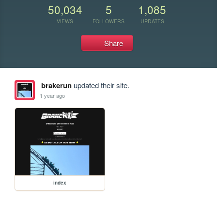
50,034
5
1,085
VIEWS
FOLLOWERS
UPDATES
Share
brakerun
updated their site.
1 year ago
index