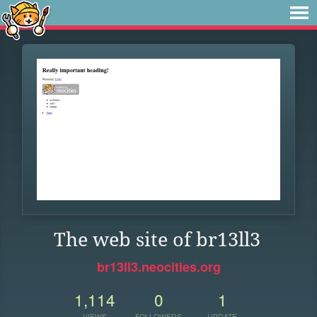
The web site of br13ll3
br13ll3.neocities.org
1,114
0
1
VIEWS
FOLLOWERS
UPDATE