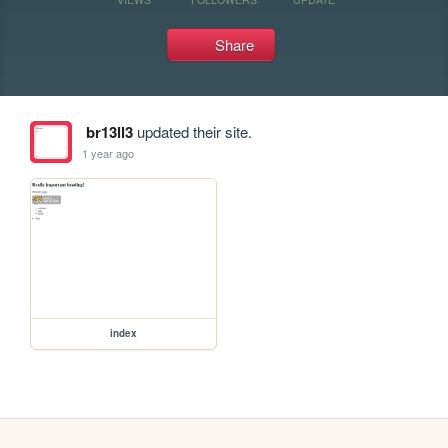
Share
br13ll3
updated their site.
1 year ago
index