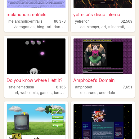
melancholic entrails
yefreitor's disco inferno
melancholic-entrails
86,373
yefreitor
62,569
,
,
,
,
,
,
,
,
videogames
blog
art
danganronpa
queer
oc
stamps
art
minecraft
person
Do you know where I left it?
Amphobet's Domain
satelitemedusa
8,165
amphobet
7,651
,
,
,
,
,
art
webcomic
games
funny
scifi
deltarune
undertale