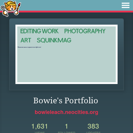
Bowie's Portfolio
bowieleach.neocities.org
1,631
1
383
VIEWS
FOLLOWER
UPDATES