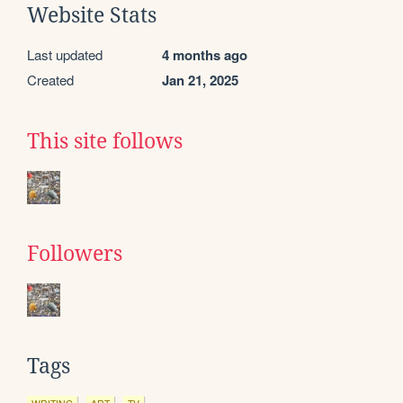
Website Stats
Last updated
4 months ago
Created
Jan 21, 2025
This site follows
Followers
Tags