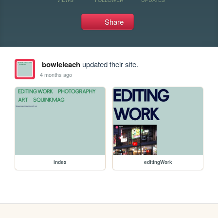
Share
bowieleach
updated their site.
4 months ago
index
editingWork