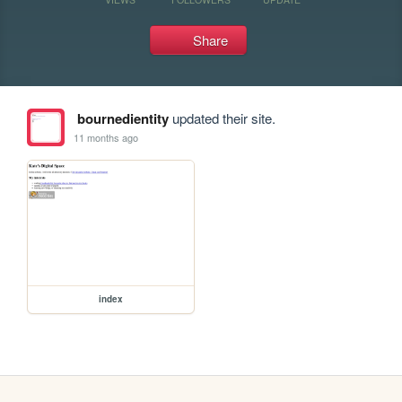
Share
bournedientity
updated their site.
11 months ago
index