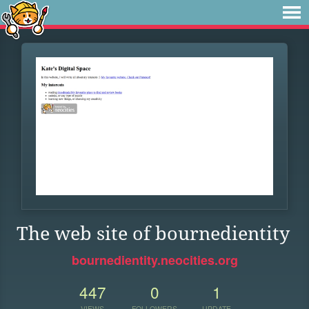
The web site of bournedientity
bournedientity.neocities.org
447
0
1
VIEWS
FOLLOWERS
UPDATE