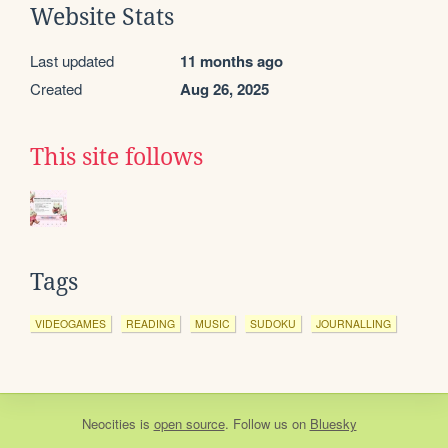
Website Stats
Last updated
11 months ago
Created
Aug 26, 2025
This site follows
Tags
VIDEOGAMES
READING
MUSIC
SUDOKU
JOURNALLING
Neocities
is
open source
. Follow us on
Bluesky