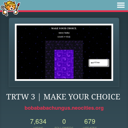
TRTW 3 | MAKE YOUR CHOICE
bobababachungus.neocities.org
7,634
0
679
VIEWS
FOLLOWERS
UPDATES