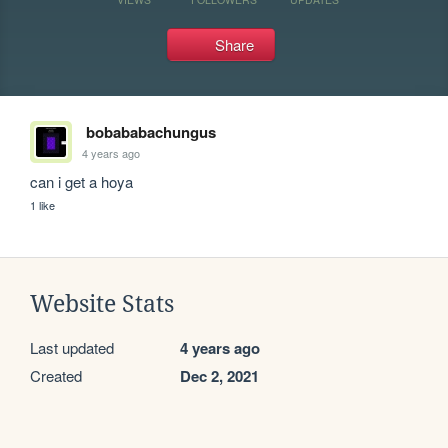
Share
bobababachungus
4 years ago
can i get a hoya
1 like
Website Stats
Last updated
4 years ago
Created
Dec 2, 2021