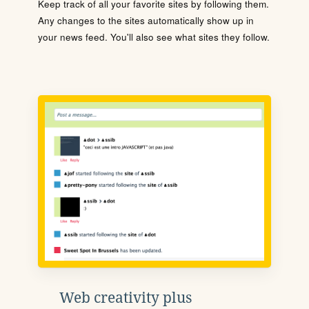
Keep track of all your favorite sites by following them.
Any changes to the sites automatically show up in
your news feed. You'll also see what sites they follow.
Web creativity plus