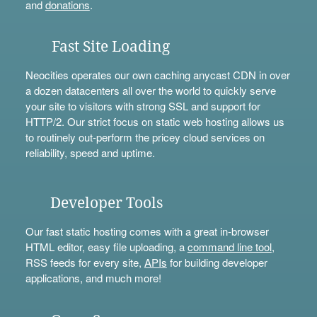
and
donations
.
Fast Site Loading
Neocities operates our own caching anycast CDN in over
a dozen datacenters all over the world to quickly serve
your site to visitors with strong SSL and support for
HTTP/2. Our strict focus on static web hosting allows us
to routinely out-perform the pricey cloud services on
reliability, speed and uptime.
Developer Tools
Our fast static hosting comes with a great in-browser
HTML editor, easy file uploading, a
command line tool
,
RSS feeds for every site,
APIs
for building developer
applications, and much more!