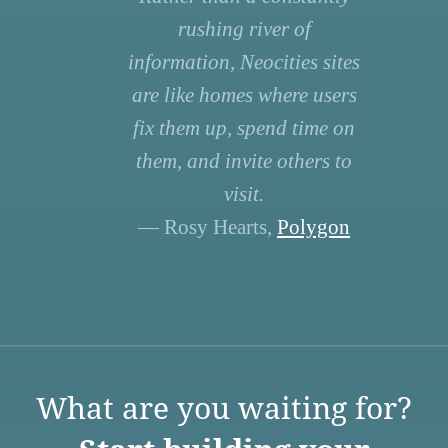
rushing river of
information, Neocities sites
are like homes where users
fix them up, spend time on
them, and invite others to
visit.
— Rosy Hearts,
Polygon
What are you waiting for?