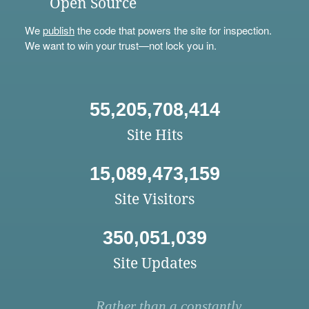
Open Source
We
publish
the code that powers the site for inspection.
We want to win your trust—not lock you in.
55,205,708,414
Site Hits
15,089,473,159
Site Visitors
350,051,039
Site Updates
Rather than a constantly