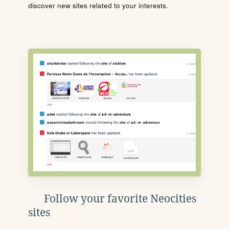
discover new sites related to your interests.
Follow your favorite Neocities
sites