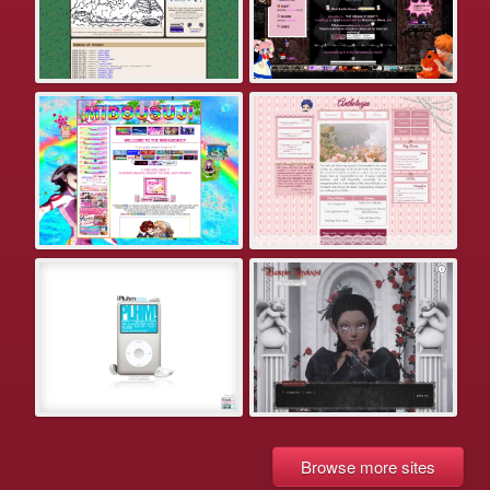
Browse more sites