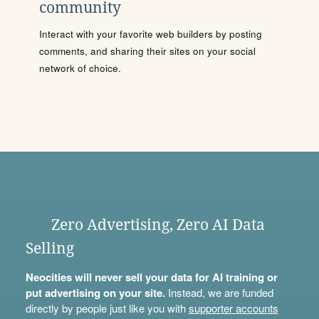
community
Interact with your favorite web builders by posting
comments, and sharing their sites on your social
network of choice.
Zero Advertising, Zero AI Data
Selling
Neocities will never sell your data for AI training or
put advertising on your site.
Instead, we are funded
directly by people just like you with
supporter accounts