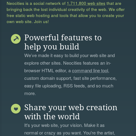
Neocities is a social network of
1,711,800 web sites
that are
bringing back the lost individual creativity of the web. We offer
free static web hosting and tools that allow you to create your
own web site. Join us!
Powerful features to
help you build
We’ve made it easy to build your web site and
explore other sites. Neocities features an in-
browser HTML editor, a
command line tool
,
custom domain support, fast site performance,
easy file uploading, RSS feeds, and so much
more.
Share your web creation
with the world
It's your web site, your vision. Make it as
normal or crazy as you want. You're the artist,