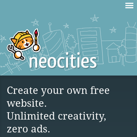
Create your own free
website.
Unlimited creativity,
zero ads.