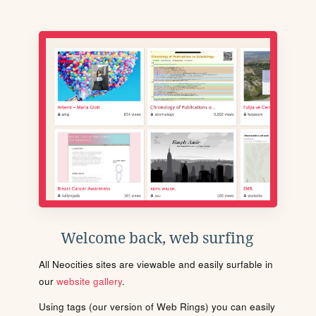
Welcome back, web surfing
All Neocities sites are viewable and easily surfable in
our
website gallery
.
Using tags (our version of Web Rings) you can easily