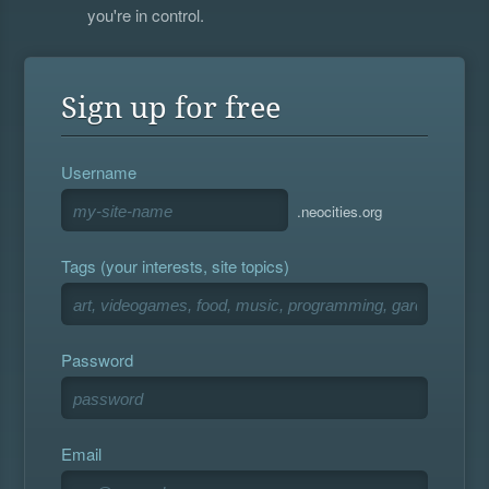
you're in control.
Sign up for free
Username
.neocities.org
Tags (your interests, site topics)
Password
Email