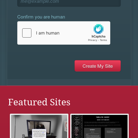
Confirm you are human
Featured Sites