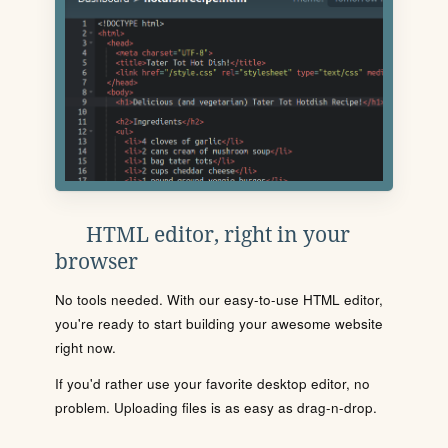
HTML editor, right in your
browser
No tools needed. With our easy-to-use HTML editor,
you're ready to start building your awesome website
right now.
If you'd rather use your favorite desktop editor, no
problem. Uploading files is as easy as drag-n-drop.