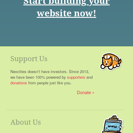
Start building your
website now!
Support Us
Neocities doesn't have investors. Since 2013,
we have been 100% powered by
supporters
and
donations
from people just like you.
Donate
About Us