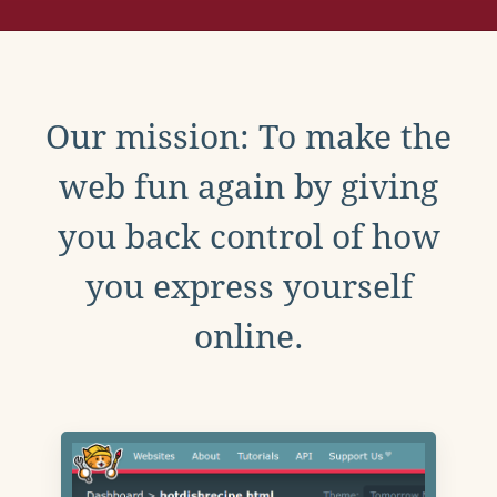
Our mission: To make the
web fun again by giving
you back control of how
you express yourself
online.