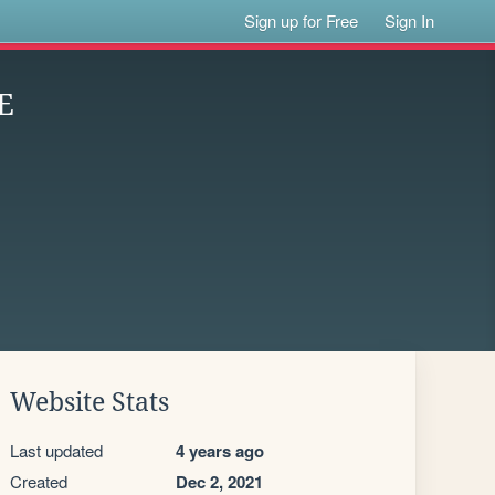
Sign up for Free
Sign In
E
Website Stats
Last updated
4 years ago
Created
Dec 2, 2021