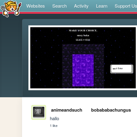
Websites
Search
Activity
Learn
Support U
animeandsuch
bobababachungus
hallo
1 like