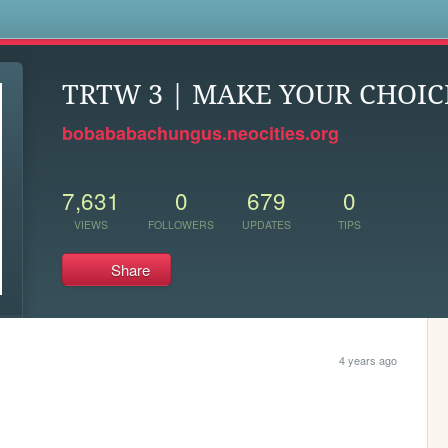
s
TRTW 3 | MAKE YOUR CHOIC
bobababachungus.neocities.org
7,631
0
679
0
VIEWS
FOLLOWERS
UPDATES
TIPS
Share
4 years ago