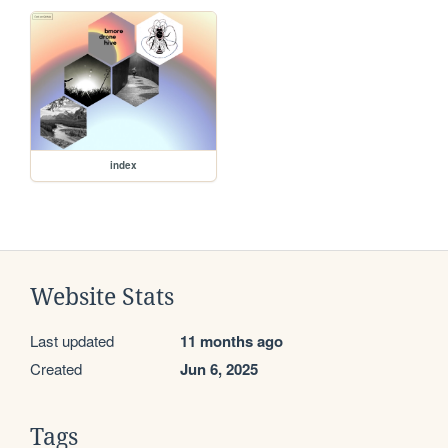
index
Website Stats
Last updated
11 months ago
Created
Jun 6, 2025
Tags