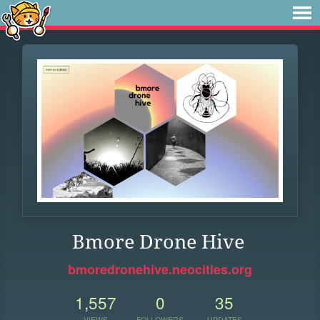
Bmore Drone Hive
bmoredronehive.neocities.org
1,557
0
35
VIEWS
FOLLOWERS
UPDATES