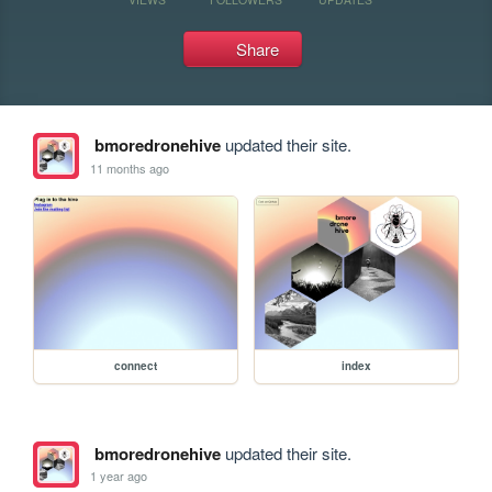
Share
bmoredronehive
updated their site.
11 months ago
connect
index
bmoredronehive
updated their site.
1 year ago