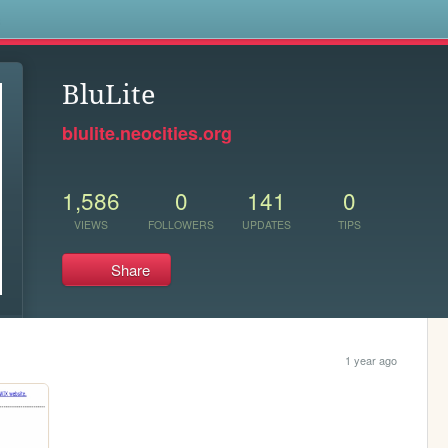
s
BluLite
blulite.neocities.org
1,586
0
141
0
VIEWS
FOLLOWERS
UPDATES
TIPS
Share
1 year ago