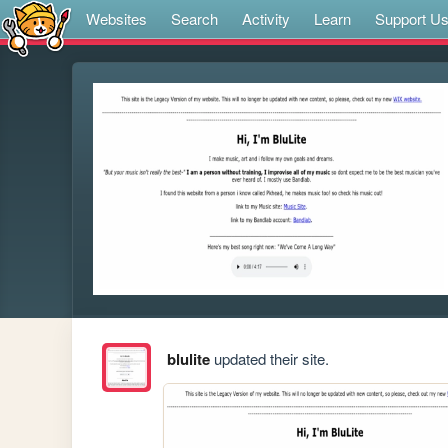
Websites
Search
Activity
Learn
Support U
blulite
updated their site.