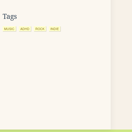
Tags
MUSIC
ADHD
ROCK
INDIE