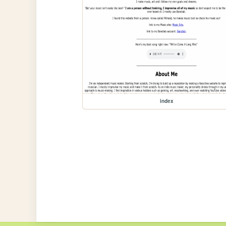
index