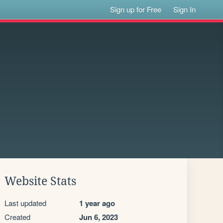
Sign up for Free
Sign In
Website Stats
Last updated
1 year ago
Created
Jun 6, 2023