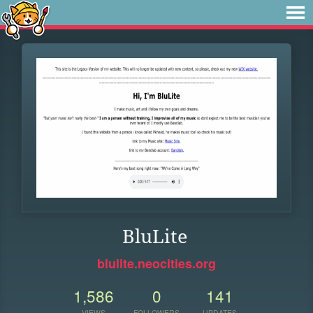
BluLite
blulite.neocities.org
1,586
0
141
VIEWS
FOLLOWERS
UPDATES