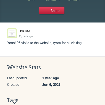
Share
blulite
2 years ago
Yooo! 96 visits to the website, tysm for all visiting!
Website Stats
Last updated
1 year ago
Created
Jun 6, 2023
Tags