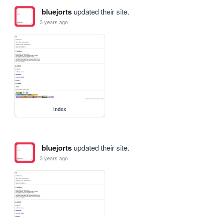
bluejorts
updated their site.
3 years ago
index
bluejorts
updated their site.
3 years ago