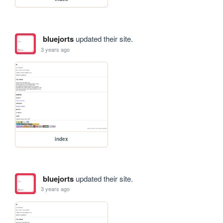
bluejorts
updated their site.
3 years ago
index
bluejorts
updated their site.
3 years ago