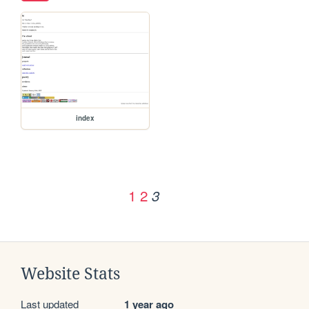
index
1
2
3
Website Stats
Last updated
1 year ago