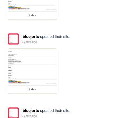
index
bluejorts
updated their site.
3 years ago
index
bluejorts
updated their site.
3 years ago