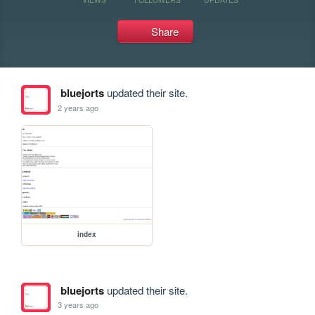
Share
bluejorts
updated their site.
2 years ago
index
bluejorts
updated their site.
3 years ago