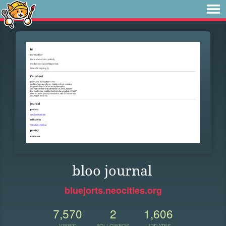
bloo journal
bluejorts.neocities.org
7,570
2
1,606
VIEWS
FOLLOWERS
UPDATES