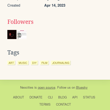
Created
Apr 14, 2023
Followers
Tags
ART
MUSIC
DIY
FILM
JOURNALING
Neocities
is
open source
. Follow us on
Bluesky
ABOUT
DONATE
CLI
BLOG
API
STATUS
TERMS
CONTACT