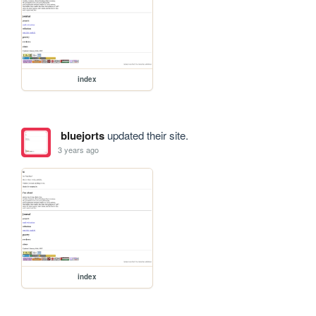
index
bluejorts
updated their site.
3 years ago
index