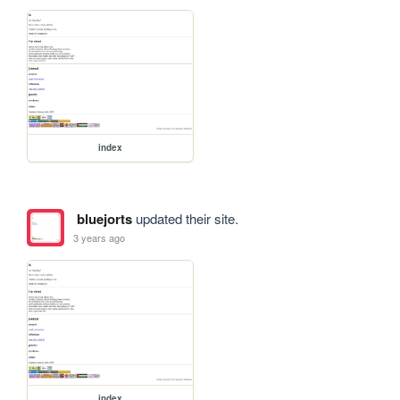
index
bluejorts
updated their site.
3 years ago
index