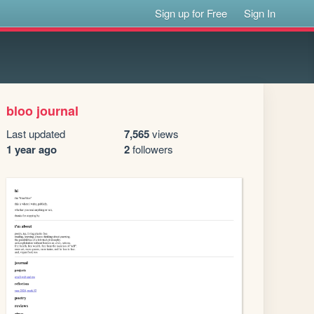
Sign up for Free
Sign In
bloo journal
Last updated
7,565
views
1 year ago
2
followers