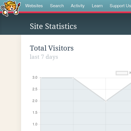
Websites
Search
Activity
Learn
Support U
Site Statistics
Total Visitors
last 7 days