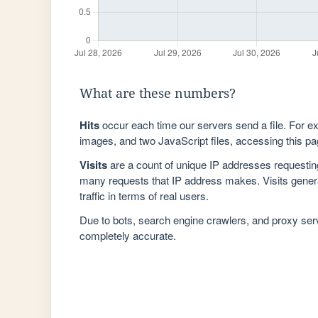
What are these numbers?
Hits
occur each time our servers send a file. For e
images, and two JavaScript files, accessing this pag
Visits
are a count of unique IP addresses requestin
many requests that IP address makes. Visits genera
traffic in terms of real users.
Due to bots, search engine crawlers, and proxy se
completely accurate.