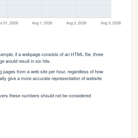
xample, if a webpage consists of an HTML file, three
e would result in six hits.
g pages from a web site per hour, regardless of how
lly give a more accurate representation of website
rvers these numbers should not be considered