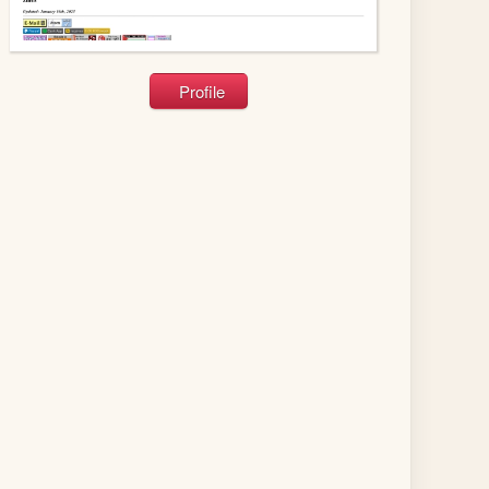
Profile