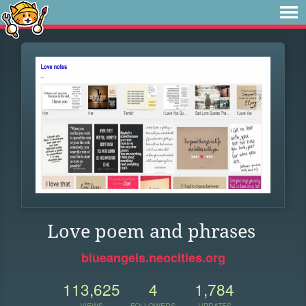
Love poem and phrases
blueangels.neocities.org
113,625
4
1,784
VIEWS
FOLLOWERS
UPDATES