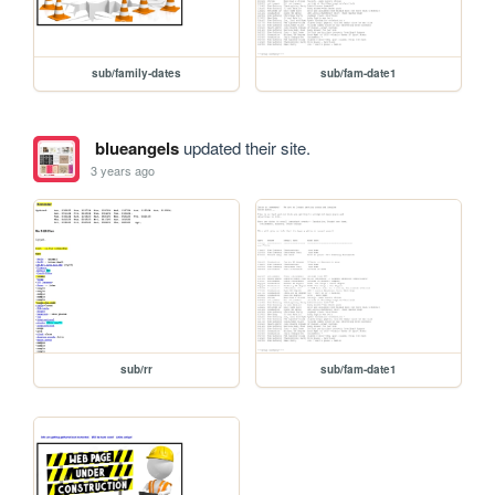
sub/family-dates
sub/fam-date1
blueangels
updated their site.
3 years ago
sub/rr
sub/fam-date1