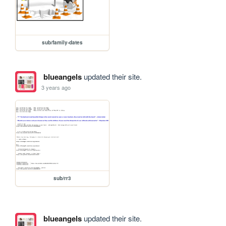
sub/family-dates
blueangels
updated their site.
3 years ago
sub/rr3
blueangels
updated their site.