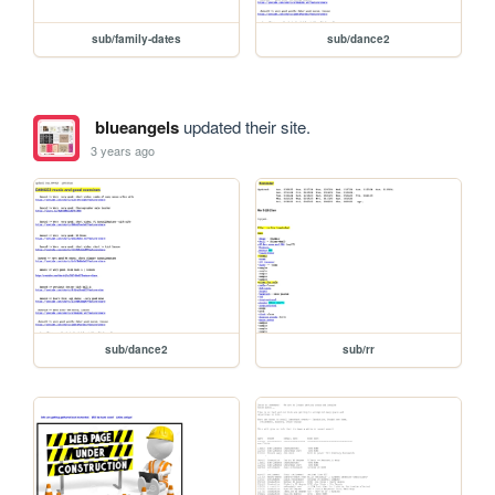
sub/family-dates
sub/dance2
blueangels
updated their site.
3 years ago
sub/dance2
sub/rr