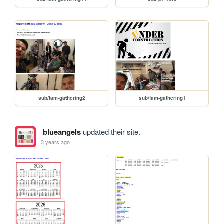
sub/fam-gathering2
sub/fam-gathering1
blueangels
updated their site.
3 years ago