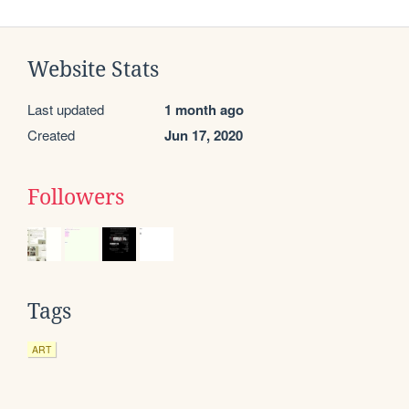
Website Stats
Last updated
1 month ago
Created
Jun 17, 2020
Followers
Tags
ART