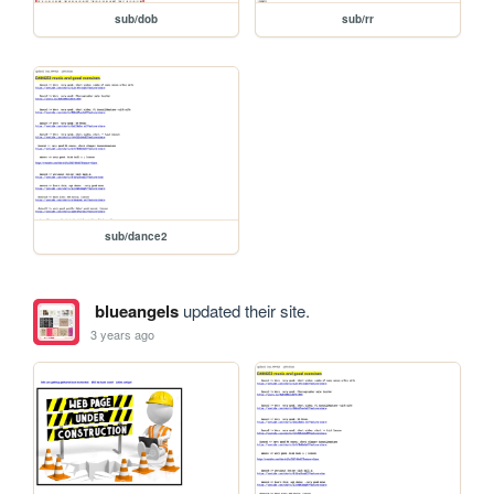
sub/dob
sub/rr
sub/dance2
blueangels
updated their site.
3 years ago