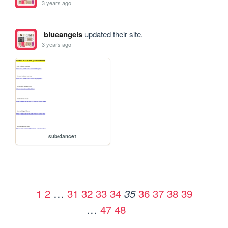
3 years ago
blueangels
updated their site.
3 years ago
sub/dance1
1
2
…
31
32
33
34
36
37
38
39
35
…
47
48