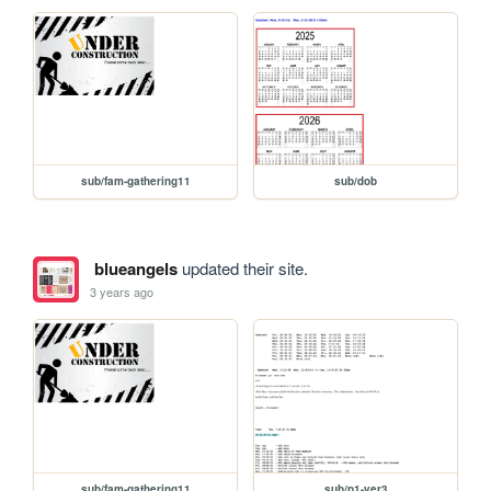
sub/fam-gathering11
sub/dob
blueangels
updated their site.
3 years ago
sub/fam-gathering11
sub/p1-ver3