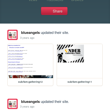
Share
blueangels
updated their site.
3 years ago
sub/fam-gathering12
sub/fam-gathering11
blueangels
updated their site.
3 years ago