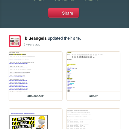
Share
blueangels
updated their site.
3 years ago
sub/dance2
sub/rr