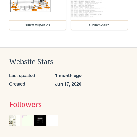
sub/family-dates
sub/fam-date1
Website Stats
Last updated
1 month ago
Created
Jun 17, 2020
Followers