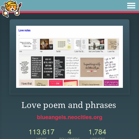
Love poem and phrases
blueangels.neocities.org
113,617
4
1,784
VIEWS
FOLLOWERS
UPDATES