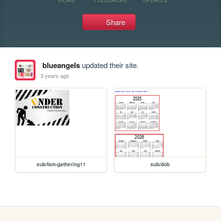
Share
blueangels
updated their site.
3 years ago
sub/fam-gathering11
sub/dob