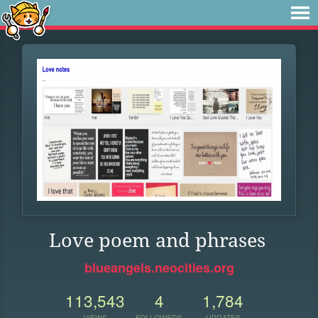
Love poem and phrases
blueangels.neocities.org
113,543
4
1,784
VIEWS
FOLLOWERS
UPDATES