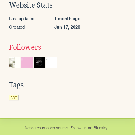
Website Stats
Last updated
1 month ago
Created
Jun 17, 2020
Followers
Tags
ART
Neocities
is
open source
. Follow us on
Bluesky