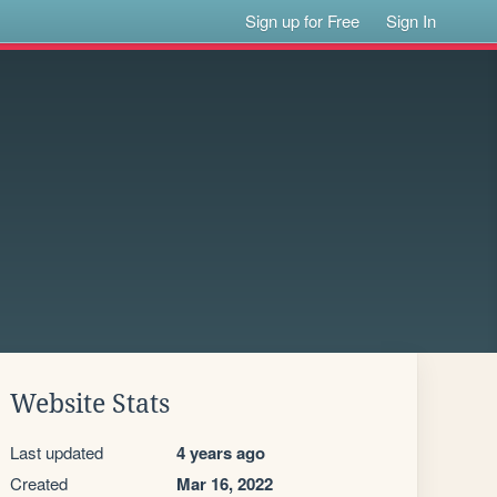
Sign up for Free
Sign In
Website Stats
Last updated
4 years ago
Created
Mar 16, 2022