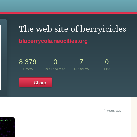
s
The web site of berryicicles
bluberrycola.neocities.org
8,379
0
7
0
VIEWS
FOLLOWERS
UPDATES
TIPS
Share
4 years ago