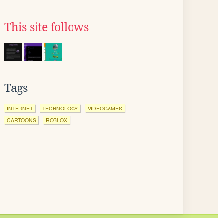
This site follows
Tags
INTERNET
TECHNOLOGY
VIDEOGAMES
CARTOONS
ROBLOX