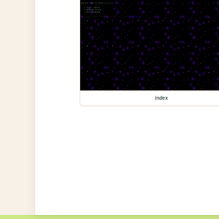
index