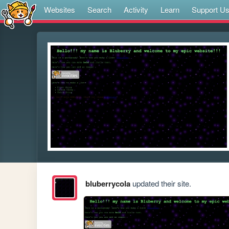
Websites
Search
Activity
Learn
Support U
bluberrycola
updated their site.