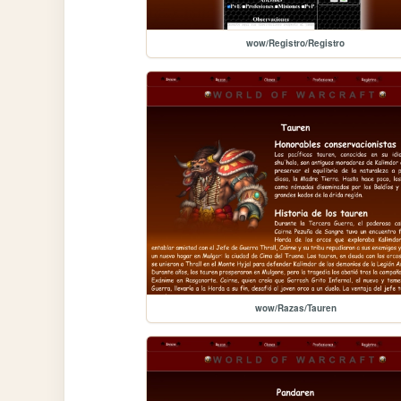
wow/Registro/Registro
wow/Razas/Tauren