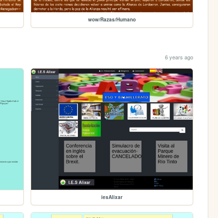
wow/Razas/Humano
6 years ago
iesAlixar