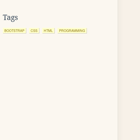
Tags
BOOTSTRAP
CSS
HTML
PROGRAMMING