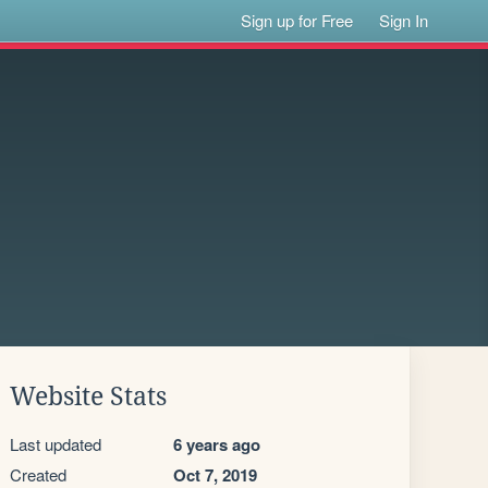
Sign up for Free
Sign In
Website Stats
Last updated
6 years ago
Created
Oct 7, 2019