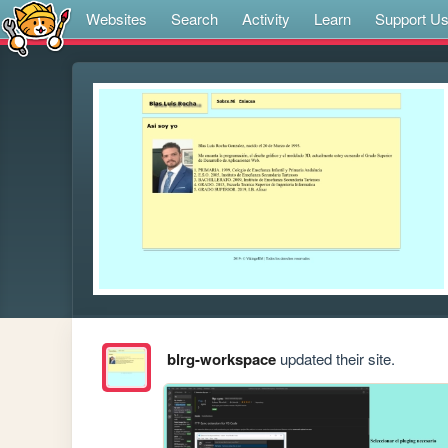
Websites
Search
Activity
Learn
Support U
blrg-workspace
updated their site.