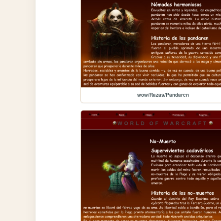
wow/Razas/Pandaren