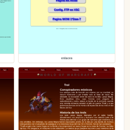
enlaces