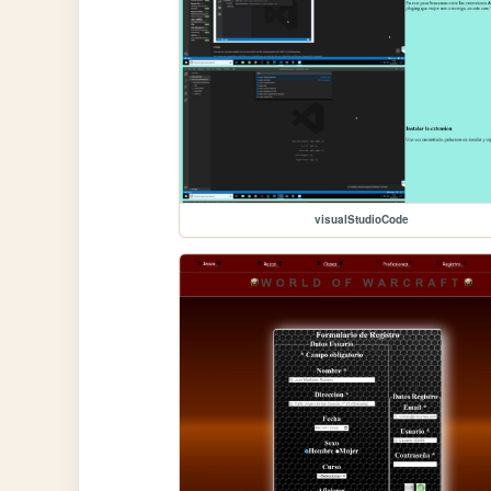
visualStudioCode