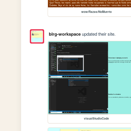
wow/Razas/NoMuerto
blrg-workspace
updated their site.
visualStudioCode