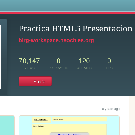
s
Practica HTML5 Presentacion
blrg-workspace.neocities.org
70,147
0
120
0
VIEWS
FOLLOWERS
UPDATES
TIPS
Share
6 years ago