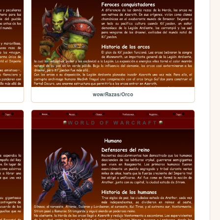
wow/Razas/Orco