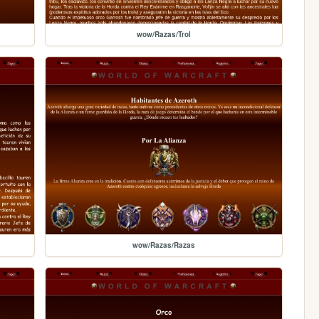
wow/Razas/Trol
wow/Razas/Razas