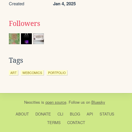
Created
Jan 4, 2025
Followers
Tags
ART
WEBCOMICS
PORTFOLIO
Neocities
is
open source
. Follow us on
Bluesky
ABOUT
DONATE
CLI
BLOG
API
STATUS
TERMS
CONTACT