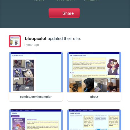
Share
bloopsalot
updated their site.
1 year ago
comics/comicsampler
about