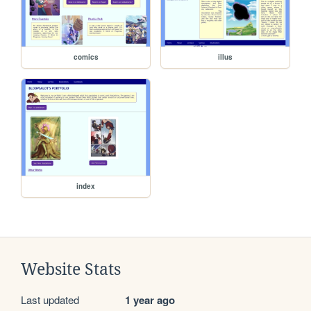
comics
illus
index
Website Stats
Last updated
1 year ago