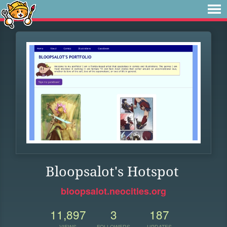
Bloopsalot's Hotspot
bloopsalot.neocities.org
11,897
3
187
VIEWS
FOLLOWERS
UPDATES