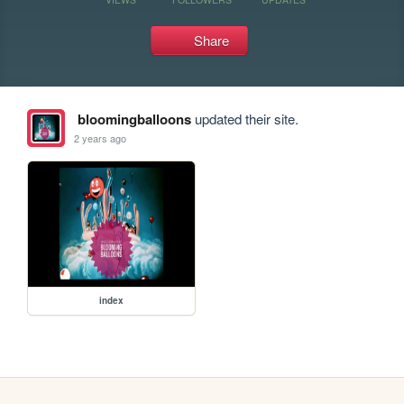
Share
bloomingballoons
updated their site.
2 years ago
index