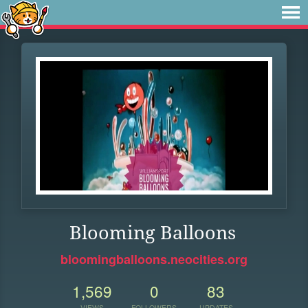
Blooming Balloons
bloomingballoons.neocities.org
1,569
0
83
VIEWS
FOLLOWERS
UPDATES