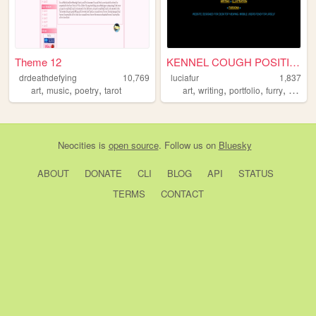
Theme 12
KENNEL COUGH POSITIVE
drdeathdefying
10,769
luciafur
1,837
,
,
,
,
,
,
,
art
music
poetry
tarot
art
writing
portfolio
furry
poetry
Neocities
is
open source
. Follow us on
Bluesky
ABOUT
DONATE
CLI
BLOG
API
STATUS
TERMS
CONTACT