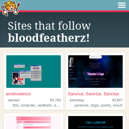
Sites that follow
bloodfeatherz!
ambiviolence
Sanctus, Sanctus, Sanctus
vaerael
55,760
asmoday
45,807
,
,
,
,
,
,
,
90s
computer
aesthetic
art
windows98
personal
dogs
poetry
occult