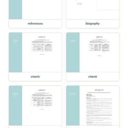
references
biography
chart3
chart2