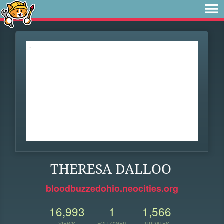
THERESA DALLOO
bloodbuzzedohio.neocities.org
16,993
1
1,566
VIEWS
FOLLOWER
UPDATES