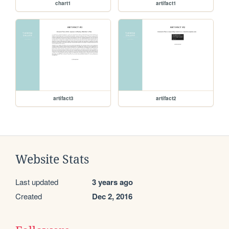
chart1
artifact1
artifact3
artifact2
Website Stats
Last updated
3 years ago
Created
Dec 2, 2016