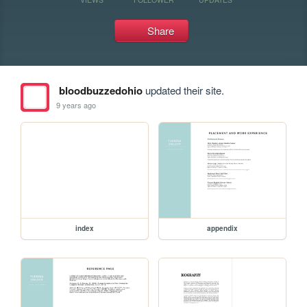
Share
bloodbuzzedohio
updated their site.
9 years ago
index
appendix