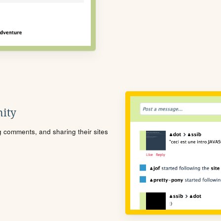
ity
ng comments, and sharing their sites