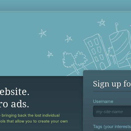
Sign up fo
ebsite.
Username
ro ads.
 bringing back the lost individual
ools that allow you to create your own
Tags (your interests,