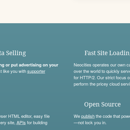
ta Selling
Fast Site Loadi
ning or put advertising on your
Neocities operates our own c
t like you with
supporter
over the world to quickly serv
for HTTP/2. Our strict focus o
perform the pricey cloud servi
Open Source
wser HTML editor, easy file
We
publish
the code that power
ery site,
APIs
for building
—not lock you in.