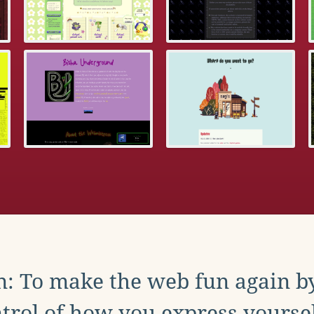
: To make the web fun again b
trol of how you express yoursel