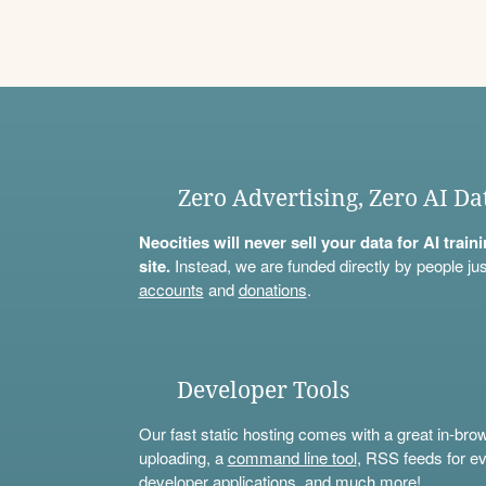
Zero Advertising, Zero AI Da
Neocities will never sell your data for AI trai
site.
Instead, we are funded directly by people jus
accounts
and
donations
.
Developer Tools
Our fast static hosting comes with a great in-bro
uploading, a
command line tool
, RSS feeds for ev
developer applications, and much more!