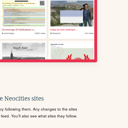
 Neocities sites
s by following them. Any changes to the sites
eed. You'll also see what sites they follow.