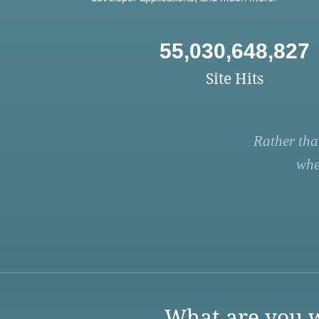
55,030,648,827
Site Hits
Rather tha
whe
What are you w