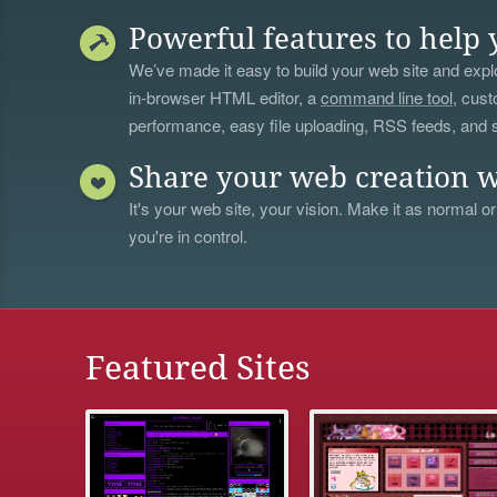
Powerful features to help 
We’ve made it easy to build your web site and explo
in-browser HTML editor, a
command line tool
, cust
performance, easy file uploading, RSS feeds, and
Share your web creation w
It's your web site, your vision. Make it as normal or
you're in control.
Featured Sites