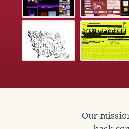
Our mission
back con