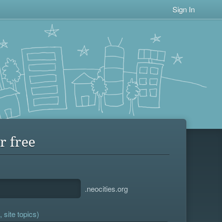
Sign In
r free
.neocities.org
 site topics)