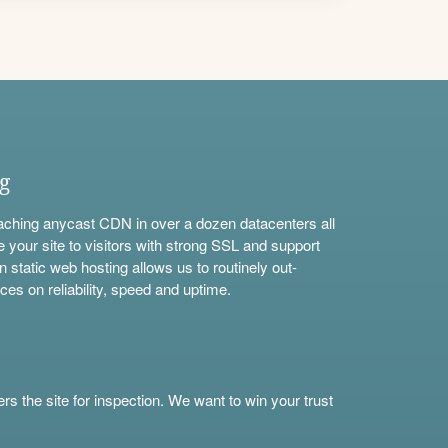
ng
aching anycast CDN in over a dozen datacenters all
e your site to visitors with strong SSL and support
n static web hosting allows us to routinely out-
ces on reliability, speed and uptime.
s the site for inspection. We want to win your trust