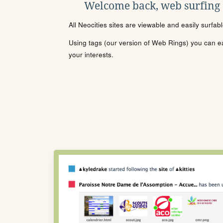
Welcome back, web surfing
All Neocities sites are viewable and easily surfab
Using tags (our version of Web Rings) you can eas
your interests.