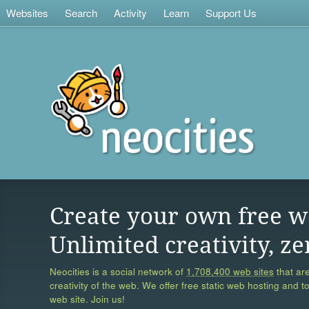
Websites
Search
Activity
Learn
Support Us
Create your own free w
Unlimited creativity, ze
Neocities is a social network of
1,708,400 web sites
that are
creativity of the web. We offer free static web hosting and t
web site. Join us!