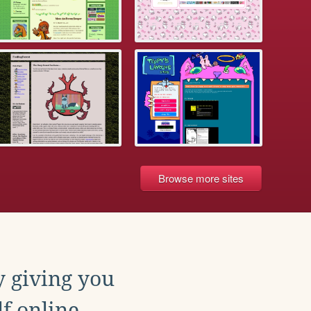
Browse more sites
y giving you
f online.