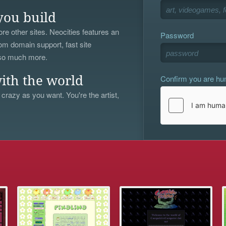
you build
re other sites. Neocities features an
Password
om domain support, fast site
 so much more.
Confirm you are h
ith the world
 crazy as you want. You're the artist,