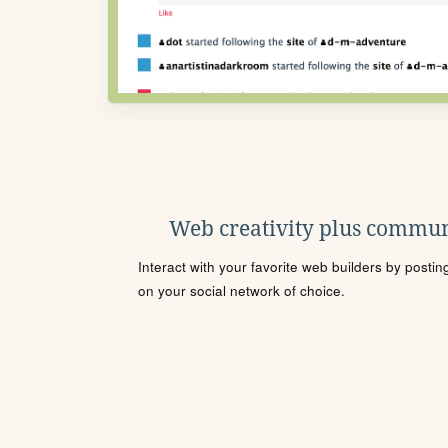
Web creativity plus commun
Interact with your favorite web builders by posti
on your social network of choice.