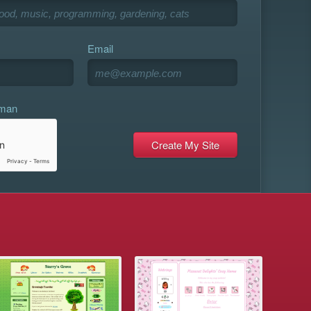
Email
uman