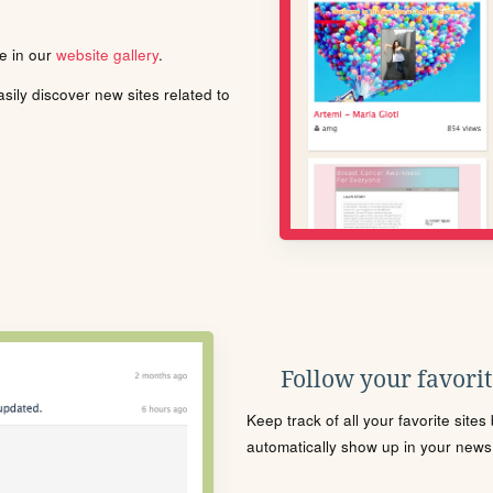
le in our
website gallery
.
ily discover new sites related to
Follow your favorite
Keep track of all your favorite site
automatically show up in your news f