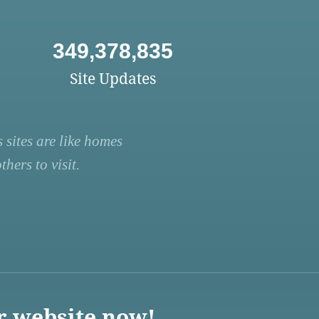
349,378,835
Site Updates
 sites are like homes
hers to visit.
r website now!