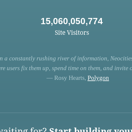
15,060,050,774
Site Visitors
n a constantly rushing river of information, Neocities
re users fix them up, spend time on them, and invite ot
— Rosy Hearts,
Polygon
aiting for?
Start building you