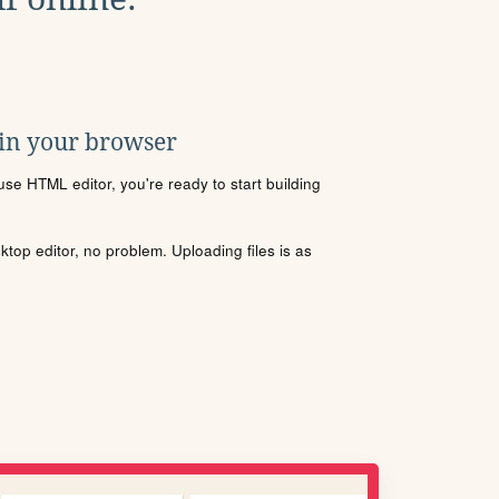
 in your browser
se HTML editor, you're ready to start building
sktop editor, no problem. Uploading files is as