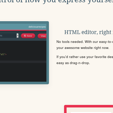
HTML editor, right
No tools needed. With our easy-to-u
your awesome website right now.
If you'd rather use your favorite de
easy as drag-n-drop.