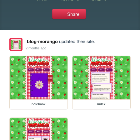
Share
blog-morango
updated their site.
2 months ago
notebook
index