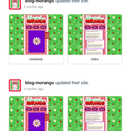
blog-morango
updated their site.
2 months ago
notebook
index
blog-morango
updated their site.
3 months ago