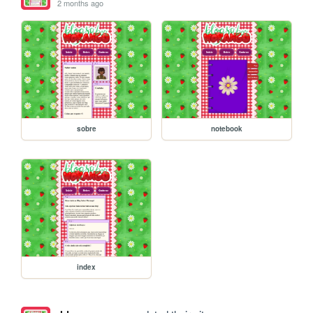
2 months ago
sobre
notebook
index