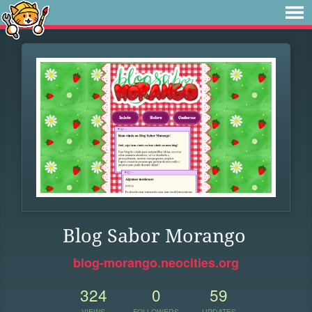
Blog Sabor Morango
blog-morango.neocities.org
324
0
59
VIEWS
FOLLOWERS
UPDATES