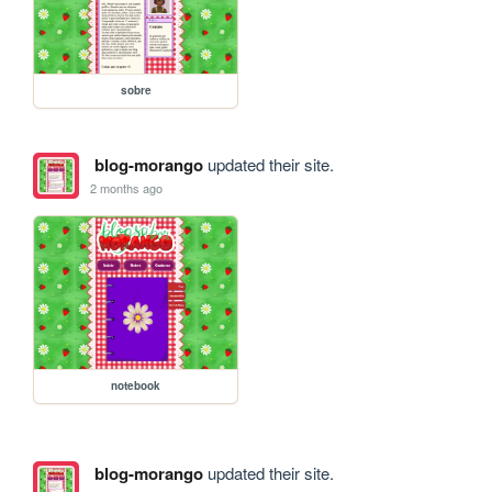
sobre
blog-morango
updated their site.
2 months ago
notebook
blog-morango
updated their site.