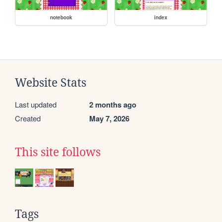
notebook
index
Website Stats
Last updated
2 months ago
Created
May 7, 2026
This site follows
Tags