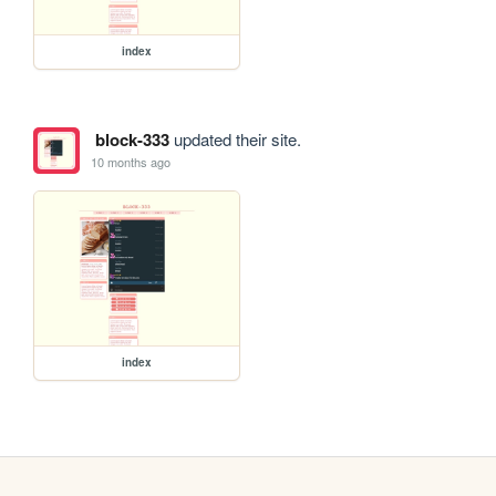
index
block-333
updated their site.
10 months ago
index