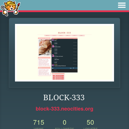
BLOCK-333
block-333.neocities.org
715
0
50
VIEWS
FOLLOWERS
UPDATES