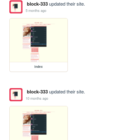
block-333
updated their site.
5 months ago
index
block-333
updated their site.
10 months ago