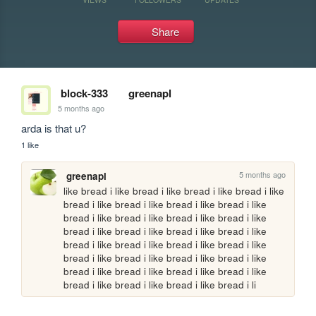
Share
block-333
greenapl
5 months ago
arda is that u?
1 like
5 months ago
greenapl
like bread i like bread i like bread i like bread i like 
bread i like bread i like bread i like bread i like 
bread i like bread i like bread i like bread i like 
bread i like bread i like bread i like bread i like 
bread i like bread i like bread i like bread i like 
bread i like bread i like bread i like bread i like 
bread i like bread i like bread i like bread i like 
bread i like bread i like bread i like bread i li