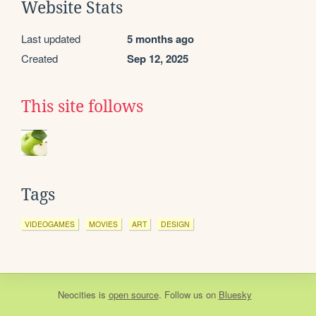
Website Stats
Last updated
5 months ago
Created
Sep 12, 2025
This site follows
Tags
VIDEOGAMES
MOVIES
ART
DESIGN
Neocities
is
open source
. Follow us on
Bluesky