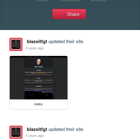
Share
blazeitfgt
updated their site.
4 years ago
index
blazeitfgt
updated their site.
5 years ago