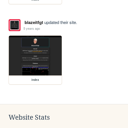
blazeitfgt
updated their site.
5 years ago
index
Website Stats