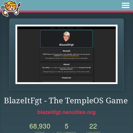
BlazeItFgt - The TempleOS Game
blazeitfgt.neocities.org
68,930
5
22
VIEWS
FOLLOWERS
UPDATES