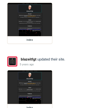
index
blazeitfgt
updated their site.
5 years ago
index