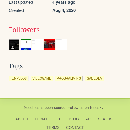
Last updated
4 years ago
Created
Aug 4, 2020
Followers
Tags
TEMPLEOS
VIDEOGAME
PROGRAMMING
GAMEDEV
Neocities
is
open source
. Follow us on
Bluesky
ABOUT
DONATE
CLI
BLOG
API
STATUS
TERMS
CONTACT