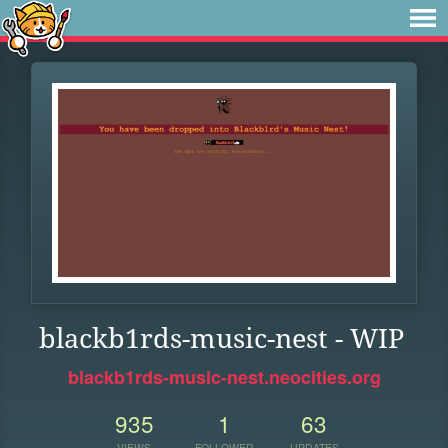
blackb1rds-music-nest - WIP
blackb1rds-music-nest.neocities.org
935
1
63
VIEWS
FOLLOWER
UPDATES