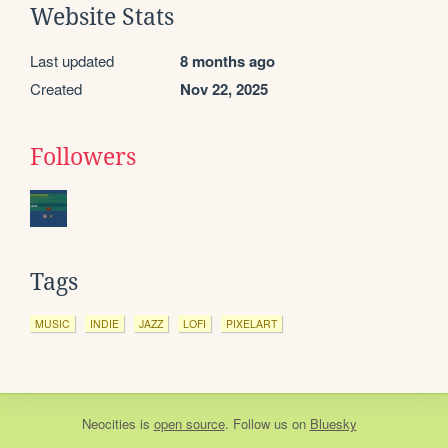
Website Stats
Last updated
8 months ago
Created
Nov 22, 2025
Followers
Tags
MUSIC
INDIE
JAZZ
LOFI
PIXELART
Neocities
is
open source
. Follow us on
Bluesky