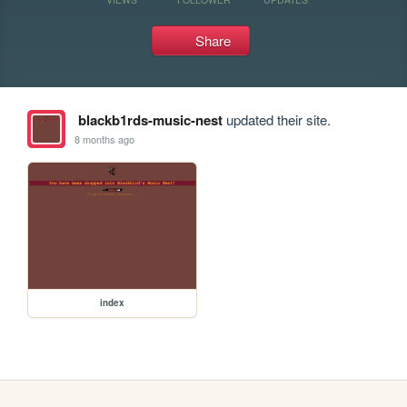
Share
blackb1rds-music-nest
updated their site.
8 months ago
index