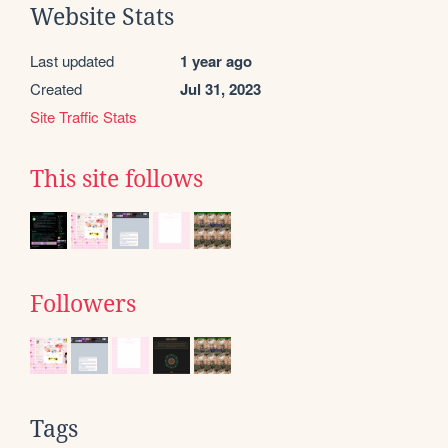
Website Stats
Last updated
1 year ago
Created
Jul 31, 2023
Site Traffic Stats
This site follows
Followers
Tags