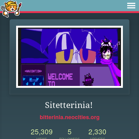
Sitetterinia!
bitterinia.neocities.org
25,309
5
2,330
VIEWS
FOLLOWERS
UPDATES