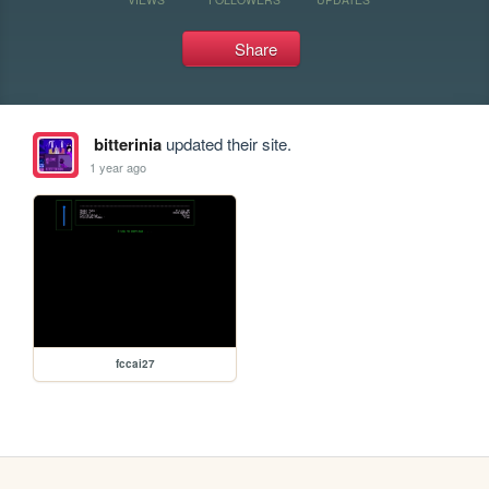
Share
bitterinia
updated their site.
1 year ago
fccai27