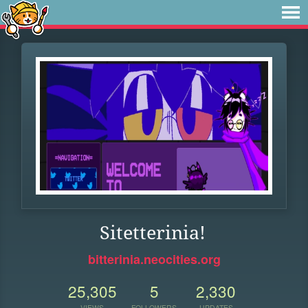
Sitetterinia!
bitterinia.neocities.org
25,305
5
2,330
VIEWS
FOLLOWERS
UPDATES