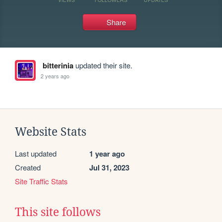
Share
bitterinia
updated their site.
2 years ago
Website Stats
Last updated
1 year ago
Created
Jul 31, 2023
Site Traffic Stats
This site follows