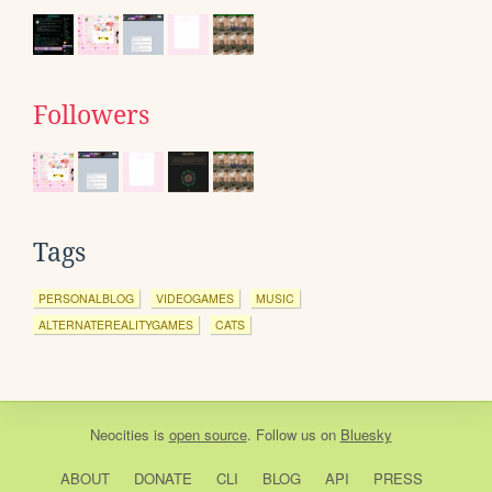
Followers
Tags
PERSONALBLOG
VIDEOGAMES
MUSIC
ALTERNATEREALITYGAMES
CATS
Neocities
is
open source
. Follow us on
Bluesky
ABOUT
DONATE
CLI
BLOG
API
PRESS