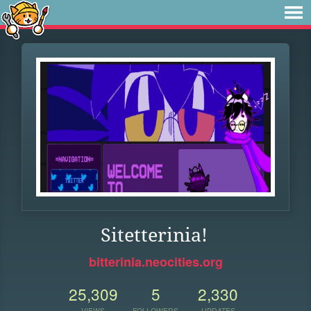
Sitetterinia!
bitterinia.neocities.org
25,309
5
2,330
VIEWS
FOLLOWERS
UPDATES