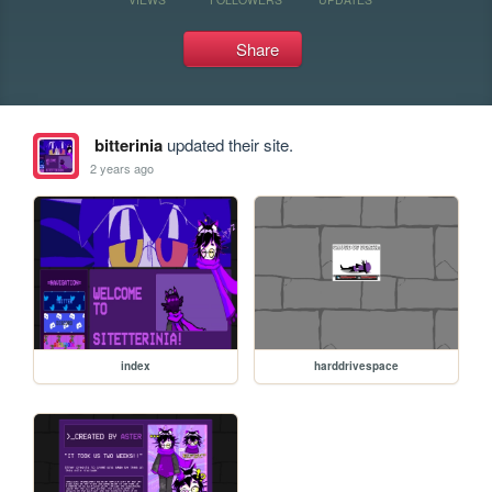
Share
bitterinia
updated their site.
2 years ago
index
harddrivespace