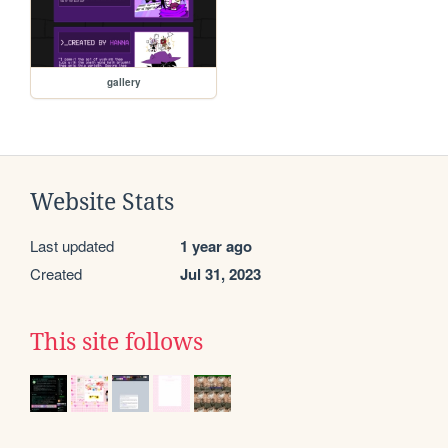
gallery
Website Stats
Last updated
1 year ago
Created
Jul 31, 2023
This site follows