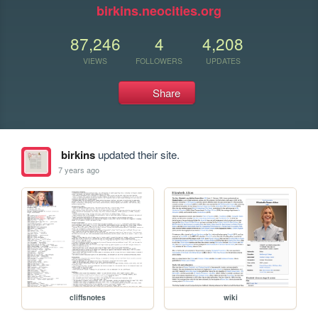
birkins.neocities.org
87,246
4
4,208
VIEWS
FOLLOWERS
UPDATES
Share
birkins
updated their site.
7 years ago
cliffsnotes
wiki