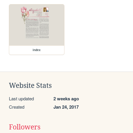
index
Website Stats
Last updated
2 weeks ago
Created
Jan 24, 2017
Followers