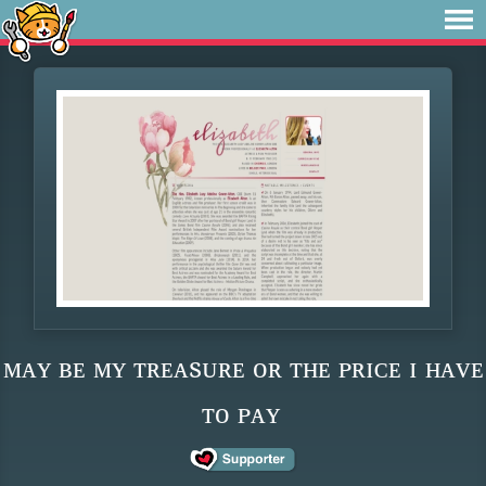
ᴍᴀʏ ʙᴇ ᴍʏ ᴛʀᴇᴀsᴜʀᴇ ᴏʀ ᴛʜᴇ ᴘʀɪᴄᴇ ɪ ʜᴀᴠᴇ
ᴛᴏ ᴘᴀʏ