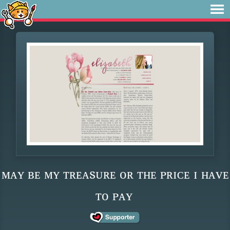
ᴍᴀʏ ʙᴇ ᴍʏ ᴛʀᴇᴀsᴜʀᴇ ᴏʀ ᴛʜᴇ ᴘʀɪᴄᴇ ɪ ʜᴀᴠᴇ
ᴛᴏ ᴘᴀʏ