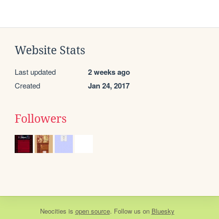
Website Stats
Last updated
2 weeks ago
Created
Jan 24, 2017
Followers
Neocities
is
open source
. Follow us on
Bluesky