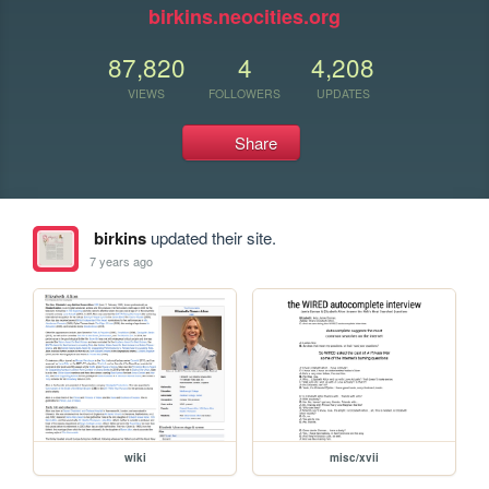
birkins.neocities.org
87,820
4
4,208
VIEWS
FOLLOWERS
UPDATES
Share
birkins
updated their site.
7 years ago
wiki
misc/xvii