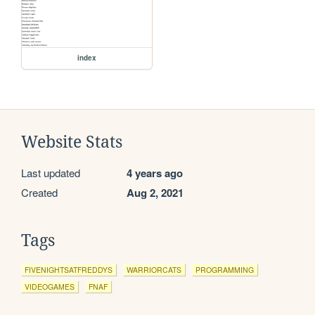
index
Website Stats
Last updated
4 years ago
Created
Aug 2, 2021
Tags
FIVENIGHTSATFREDDYS
WARRIORCATS
PROGRAMMING
VIDEOGAMES
FNAF