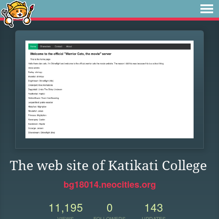
The web site of Katikati College
bg18014.neocities.org
11,195
0
143
VIEWS
FOLLOWERS
UPDATES