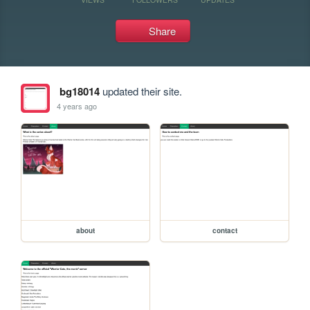
Share
bg18014
updated their site.
4 years ago
about
contact