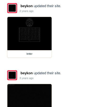
beykon
updated their site.
2 years ago
letter
beykon
updated their site.
3 years ago