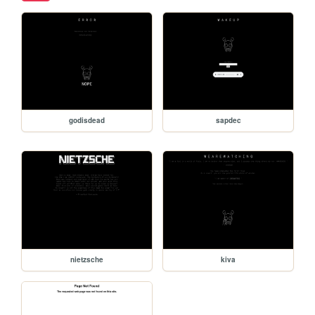
godisdead
sapdec
nietzsche
kiva