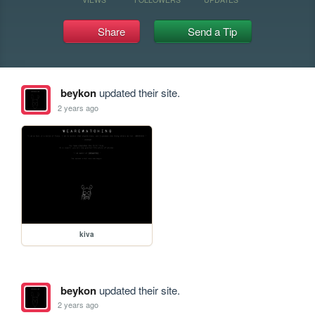
Share
Send a Tip
beykon
updated their site.
2 years ago
kiva
beykon
updated their site.
2 years ago