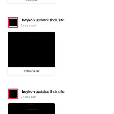
beykon
updated their site.
2 years ago
weltschmerz
beykon
updated their site.
2 years ago