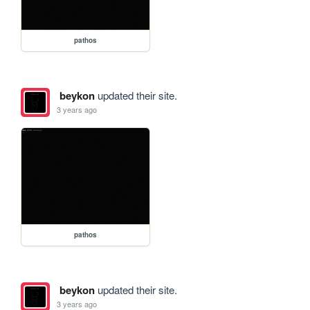
pathos
beykon
updated their site.
3 years ago
pathos
beykon
updated their site.
3 years ago