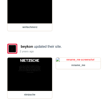
weltschmerz
beykon
updated their site.
2 years ago
rename_me
nietzsche