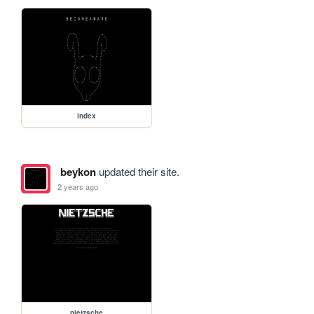
index
beykon
updated their site.
2 years ago
nietzsche