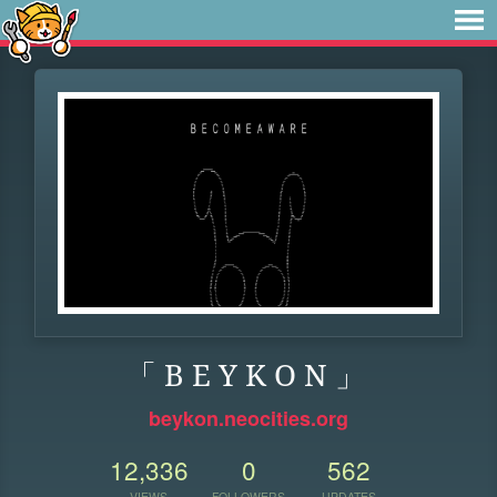
「 B E Y K O N 」
beykon.neocities.org
12,336
0
562
VIEWS
FOLLOWERS
UPDATES