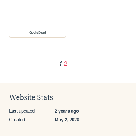
GodIsDead
2
1
Website Stats
Last updated
2 years ago
Created
May 2, 2020