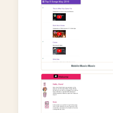
Mobile/Music/Music