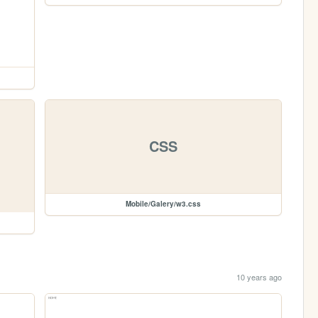
CSS
Mobile/Galery/w3.css
10 years ago