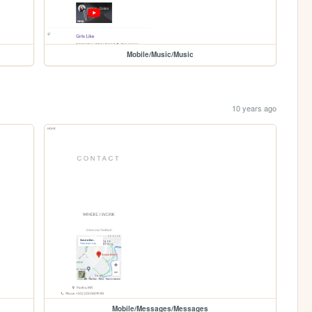
Mobile/Music/Music
10 years ago
Mobile/Messages/Messages