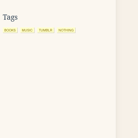
Tags
BOOKS
MUSIC
TUMBLR
NOTHING