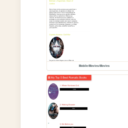
Mobile/Movies/Movies