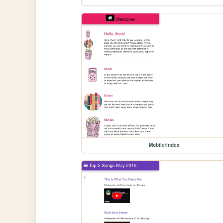
Mobile/index