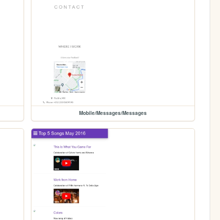
Mobile/Messages/Messages