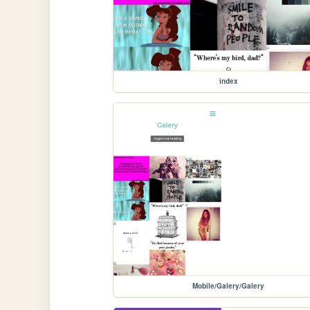
index
Mobile/Galery/Galery