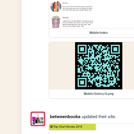
Mobile/index
Mobile/Galery/Q.png
betweenbooks
updated their site.