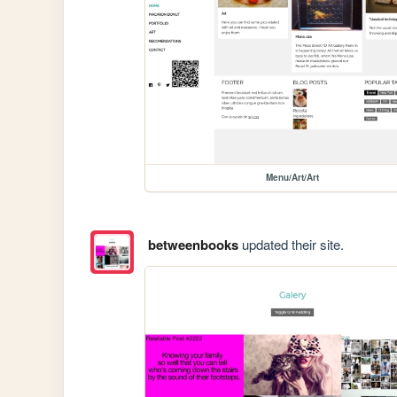
Menu/Art/Art
betweenbooks
updated their site.