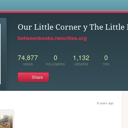
s
Our Little Corner y The Littl
betweenbooks.neocities.org
74,877
0
1,132
0
VIEWS
FOLLOWERS
UPDATES
TIPS
Share
8 years ago