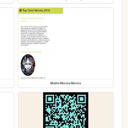
Mobile/Movies/Movies