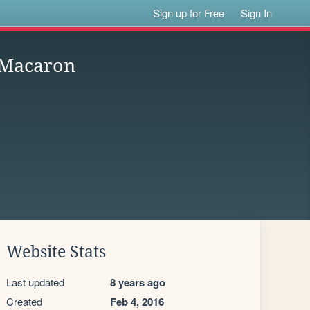
Sign up for Free
Sign In
e Macaron
Website Stats
Last updated
8 years ago
Created
Feb 4, 2016