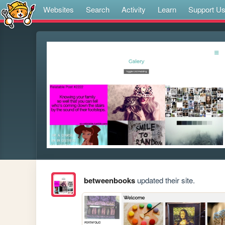
Websites
Search
Activity
Learn
Support U
betweenbooks
updated their site.