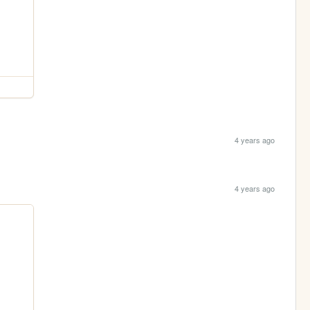
4 years ago
4 years ago