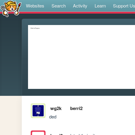
Websites
Search
Activity
Learn
Support U
wg2k
berri2
ded