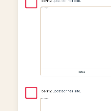
berri2
updated their site.
index
berri2
updated their site.