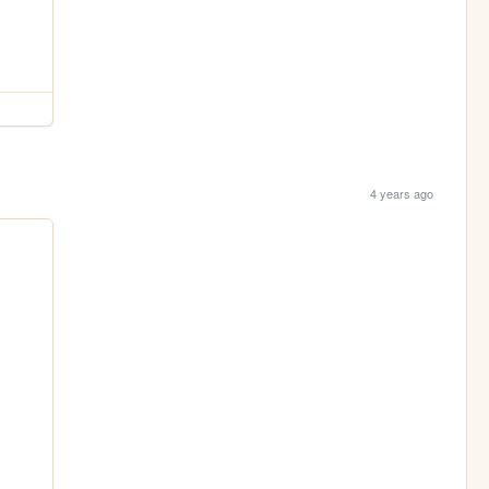
4 years ago