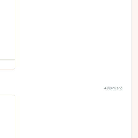
4 years ago