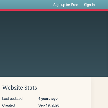
Sign up for Free
Sign In
Website Stats
Last updated
4 years ago
Created
Sep 19, 2020