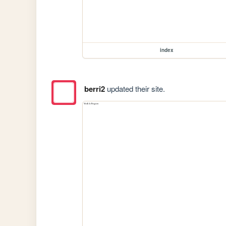
index
berri2
updated their site.