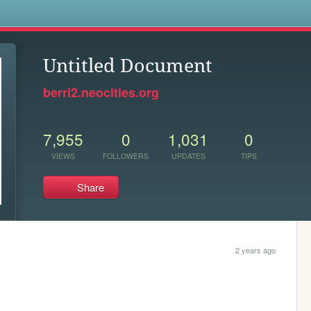
s
Untitled Document
berri2.neocities.org
7,955
0
1,031
0
VIEWS
FOLLOWERS
UPDATES
TIPS
Share
2 years ago