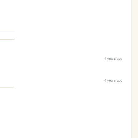
4 years ago
4 years ago