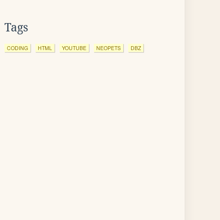
Tags
CODING
HTML
YOUTUBE
NEOPETS
DBZ