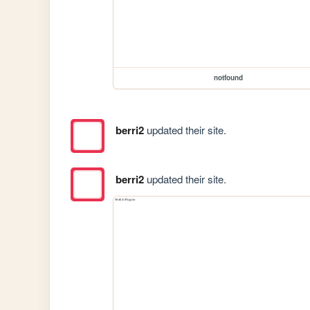
notfound
berri2
updated their site.
berri2
updated their site.