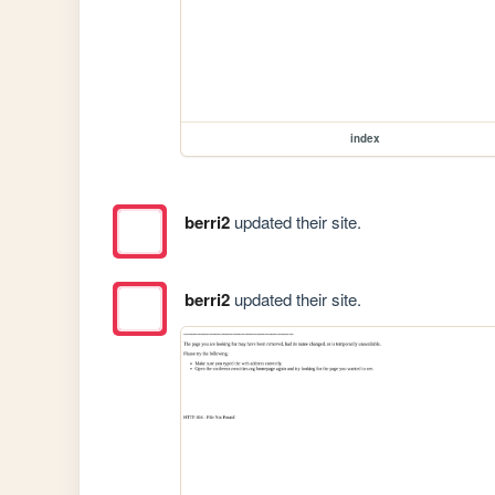
index
berri2
updated their site.
berri2
updated their site.