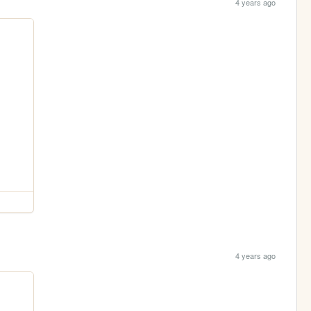
4 years ago
4 years ago