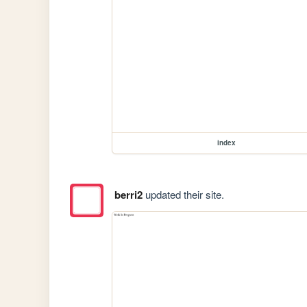
index
berri2
updated their site.