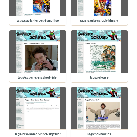
tags/satria-heroes-franchise
tags/satria-garuda-bima-x
tags/saban-s-masked-rider
tags/release
tags/new-kamen-rider-skyrider
tags/net-movies