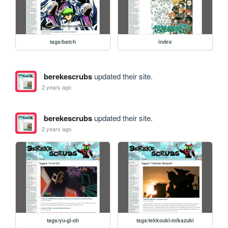
tags/batch
index
berekescrubs
updated their site.
2 years ago
berekescrubs
updated their site.
2 years ago
tags/yu-gi-oh
tags/tekkouki-mikazuki