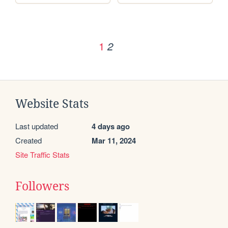
1
2
Website Stats
Last updated
4 days ago
Created
Mar 11, 2024
Site Traffic Stats
Followers