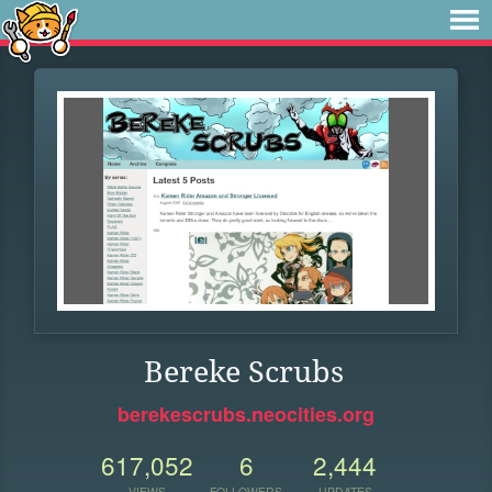
Bereke Scrubs
berekescrubs.neocities.org
617,052
6
2,444
VIEWS
FOLLOWERS
UPDATES