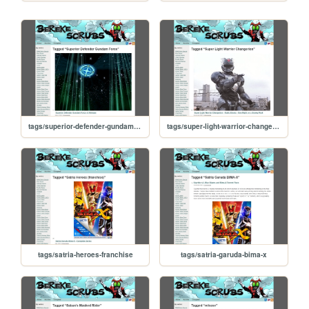
tags/superior-defender-gundam-force
tags/super-light-warrior-changerion
tags/satria-heroes-franchise
tags/satria-garuda-bima-x