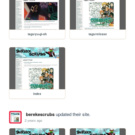
tags/yu-gi-oh
tags/release
index
berekescrubs
updated their site.
2 years ago