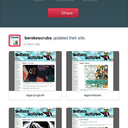
Share
berekescrubs
updated their site.
2 years ago
tags/yu-gi-oh
tags/release