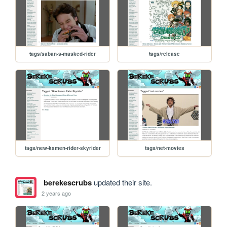
tags/saban-s-masked-rider
tags/release
tags/new-kamen-rider-skyrider
tags/net-movies
berekescrubs
updated their site.
2 years ago