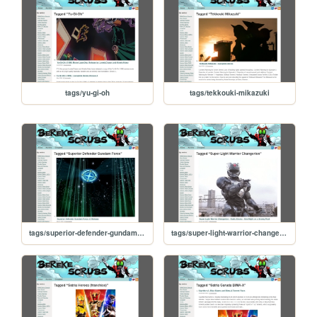
tags/yu-gi-oh
tags/tekkouki-mikazuki
tags/superior-defender-gundam-force
tags/super-light-warrior-changerion