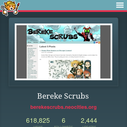
Bereke Scrubs
berekescrubs.neocities.org
618,825
6
2,444
VIEWS
FOLLOWERS
UPDATES