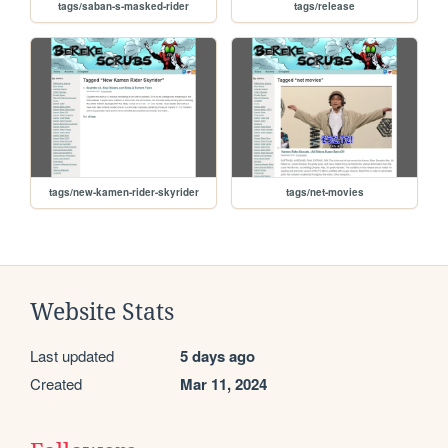
tags/saban-s-masked-rider
tags/release
tags/new-kamen-rider-skyrider
tags/net-movies
Website Stats
Last updated
5 days ago
Created
Mar 11, 2024