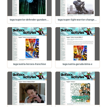
tags/superior-defender-gundam-force
tags/super-light-warrior-changerion
tags/satria-heroes-franchise
tags/satria-garuda-bima-x