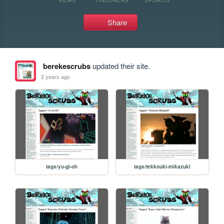
Share
berekescrubs
updated their site.
2 years ago
tags/yu-gi-oh
tags/tekkouki-mikazuki