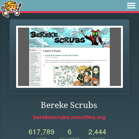
Bereke Scrubs
berekescrubs.neocities.org
617,789
6
2,444
VIEWS
FOLLOWERS
UPDATES