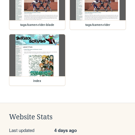
tags/kamen-rider-blade
tags/kamen-rider
index
Website Stats
Last updated
4 days ago