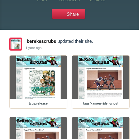
Share
berekescrubs
updated their site.
1 year ago
tags/release
tags/kamen-rider-ghost