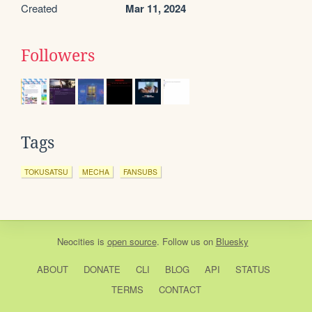
Created
Mar 11, 2024
Followers
Tags
TOKUSATSU
MECHA
FANSUBS
Neocities
is
open source
. Follow us on
Bluesky
ABOUT
DONATE
CLI
BLOG
API
STATUS
TERMS
CONTACT