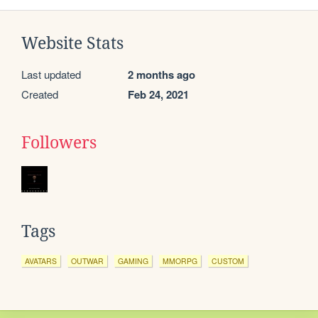
Website Stats
Last updated
2 months ago
Created
Feb 24, 2021
Followers
Tags
AVATARS
OUTWAR
GAMING
MMORPG
CUSTOM