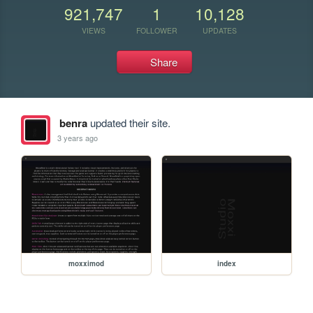
921,747
1
10,128
VIEWS
FOLLOWER
UPDATES
Share
benra
updated their site.
3 years ago
moxximod
index