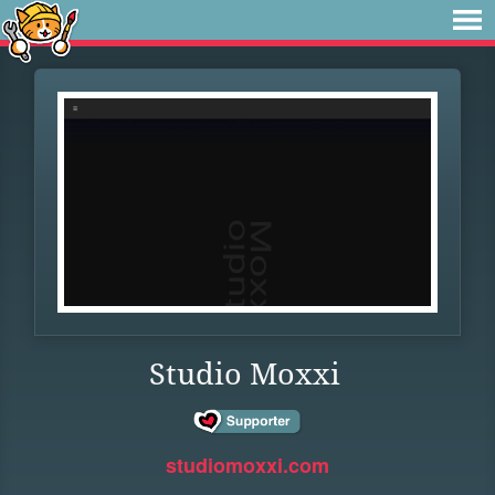
Studio Moxxi
studiomoxxi.com