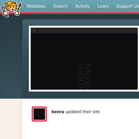
Websites
Search
Activity
Learn
Support U
benra
updated their site.