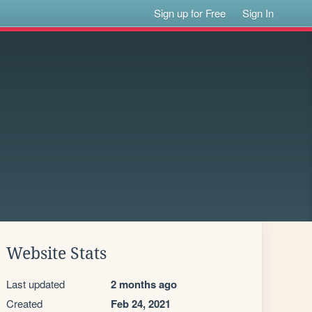
Sign up for Free
Sign In
Website Stats
Last updated
2 months ago
Created
Feb 24, 2021