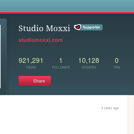
s
Studio Moxxi
studiomoxxi.com
921,291
1
10,128
0
VIEWS
FOLLOWER
UPDATES
TIPS
Share
4 years ago