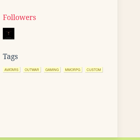
Followers
Tags
AVATARS
OUTWAR
GAMING
MMORPG
CUSTOM