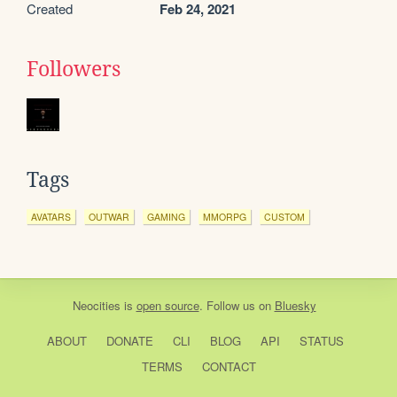
Created
Feb 24, 2021
Followers
Tags
AVATARS
OUTWAR
GAMING
MMORPG
CUSTOM
Neocities
is
open source
. Follow us on
Bluesky
ABOUT
DONATE
CLI
BLOG
API
STATUS
TERMS
CONTACT