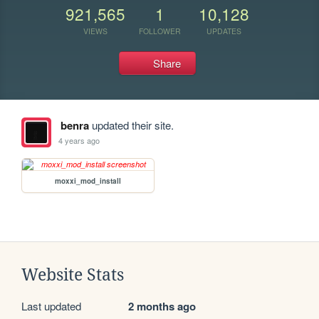
921,565
1
10,128
VIEWS
FOLLOWER
UPDATES
Share
benra
updated their site.
4 years ago
moxxi_mod_install
Website Stats
Last updated
2 months ago