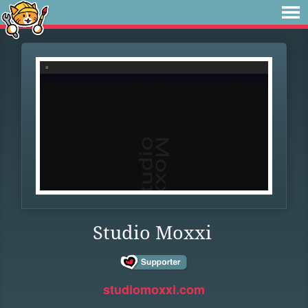
Studio Moxxi
studiomoxxi.com