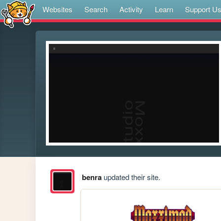
Websites
Search
Activity
Learn
Support U
benra
updated their site.