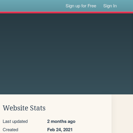
Sign up for Free
Sign In
Website Stats
Last updated
2 months ago
Created
Feb 24, 2021