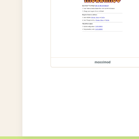
moxximod