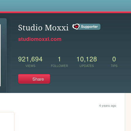
s
Studio Moxxi
studiomoxxi.com
921,694
1
10,128
0
VIEWS
FOLLOWER
UPDATES
TIPS
Share
4 years ago