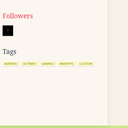
Followers
Tags
AVATARS
OUTWAR
GAMING
MMORPG
CUSTOM