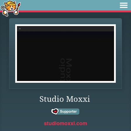
Studio Moxxi
studiomoxxi.com