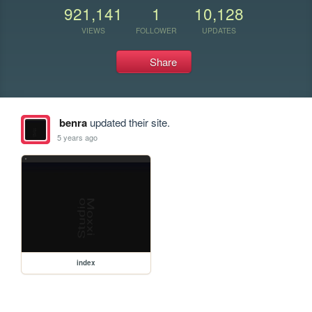
921,141
1
10,128
VIEWS
FOLLOWER
UPDATES
Share
benra
updated their site.
5 years ago
index