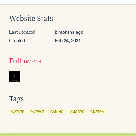
Website Stats
Last updated
2 months ago
Created
Feb 24, 2021
Followers
Tags
AVATARS
OUTWAR
GAMING
MMORPG
CUSTOM