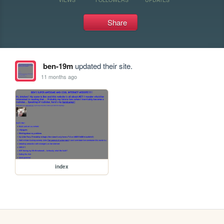
Share
ben-19m
updated their site.
11 months ago
index