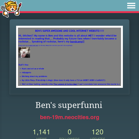
Ben's superfunni
ben-19m.neocities.org
1,141
0
120
VIEWS
FOLLOWERS
UPDATES