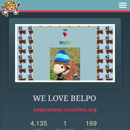
WE LOVE BELPO
belposheep.neocities.org
4,135
1
169
VIEWS
FOLLOWER
UPDATES