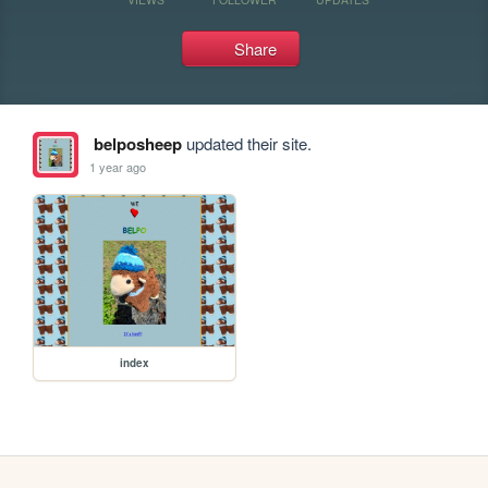
Share
belposheep
updated their site.
1 year ago
index