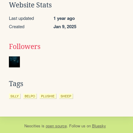
Website Stats
Last updated
1 year ago
Created
Jan 9, 2025
Followers
Tags
SILLY
BELPO
PLUSHIE
SHEEP
Neocities
is
open source
. Follow us on
Bluesky