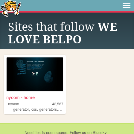
Sites that follow
WE
LOVE BELPO
nyoom - home
nyoom
42,567
,
,
,
,
generator
css
generators
bots
tracery
Neocities
is
open source
. Follow us on
Bluesky