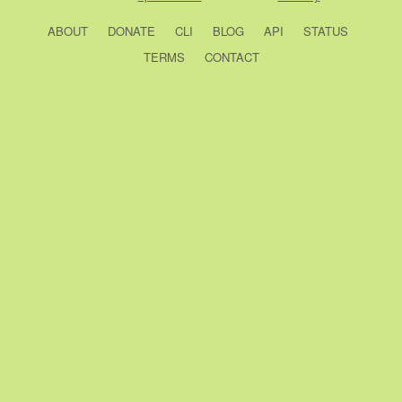
ABOUT
DONATE
CLI
BLOG
API
STATUS
TERMS
CONTACT